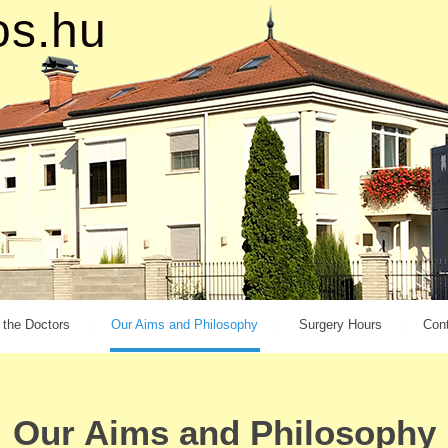
o
s
.
h
u
 the Doctors
Our Aims and Philosophy
Surgery Hours
Con
Our Aims and Philosophy