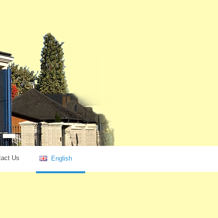
tact Us
English