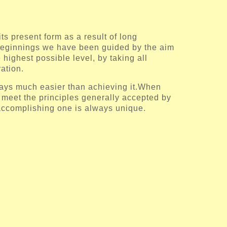
ts present form as a result of long
beginnings we have been guided by the aim
e highest possible level, by taking all
ation.
ways much easier than achieving it.When
o meet the principles generally accepted by
accomplishing one is always unique.